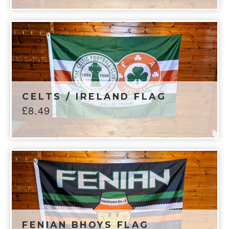
CELTS / IRELAND FLAG
£
8.49
FENIAN BHOYS FLAG