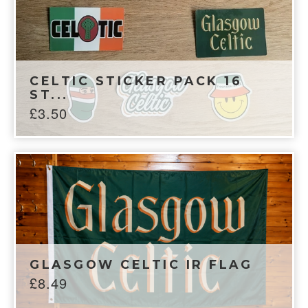
CELTIC STICKER PACK 16
ST...
£
3.50
GLASGOW CELTIC IR FLAG
£
8.49