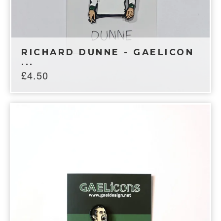
RICHARD DUNNE - GAELICON
...
£
4.50