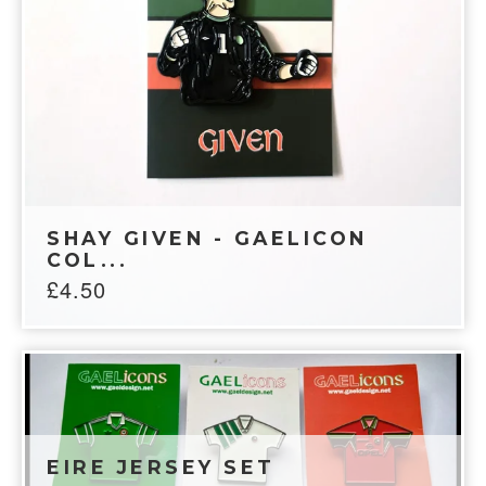
SHAY GIVEN - GAELICON
COL...
£
4.50
EIRE JERSEY SET