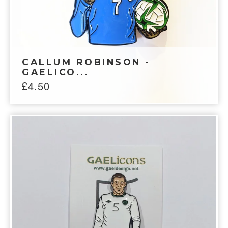
CALLUM ROBINSON -
GAELICO...
£
4.50