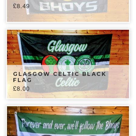
£
8.49
GLASGOW CELTIC BLACK
FLAG
£
8.00