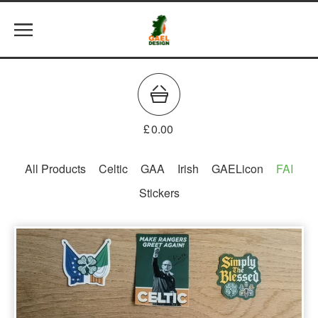
£
0.00
All Products
Celtic
GAA
Irish
GAELicon
FAI
Stickers