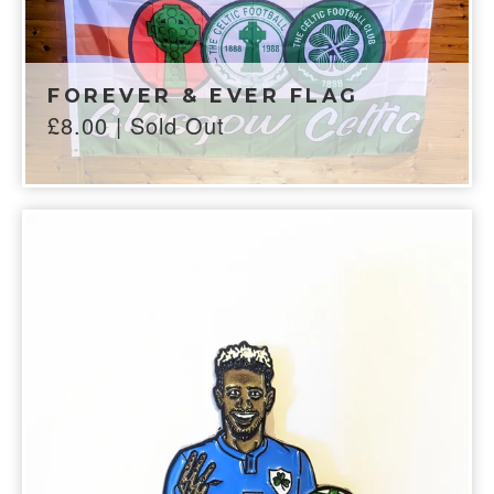
FOREVER & EVER FLAG
£
8.00
| Sold Out