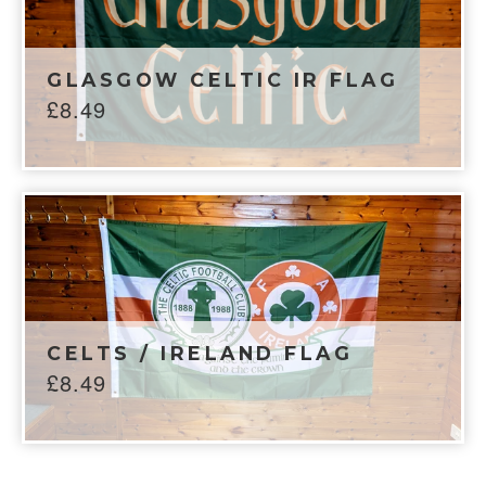
GLASGOW CELTIC IR FLAG
£
8.49
CELTS / IRELAND FLAG
£
8.49