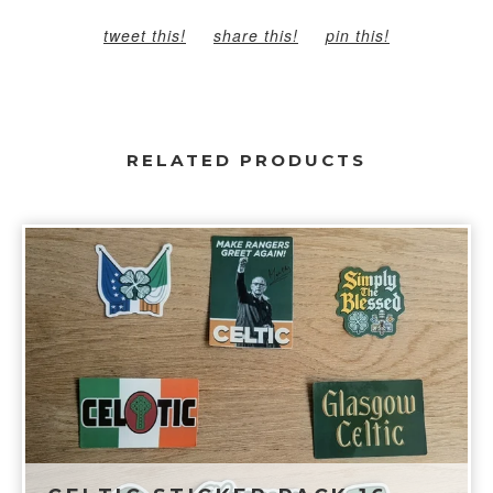
tweet this!
share this!
pin this!
RELATED PRODUCTS