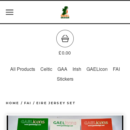
£
0.00
All Products
Celtic
GAA
Irish
GAELicon
FAI
Stickers
HOME
/
FAI
/
EIRE JERSEY SET