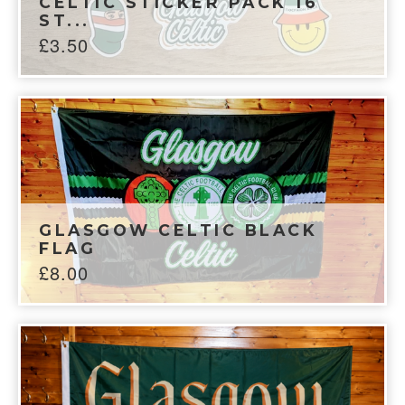
CELTIC STICKER PACK 16
ST...
£
3.50
GLASGOW CELTIC BLACK
FLAG
£
8.00