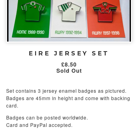
EIRE JERSEY SET
£
8.50
Sold Out
Set contains 3 jersey enamel badges as pictured.
Badges are 45mm in height and come with backing
card.
Badges can be posted worldwide.
Card and PayPal accepted.