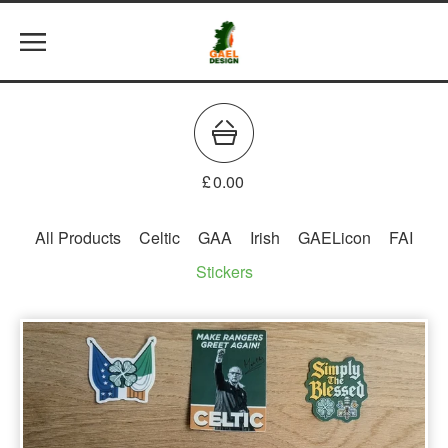
£
0.00
All Products
Celtic
GAA
Irish
GAELicon
FAI
Stickers