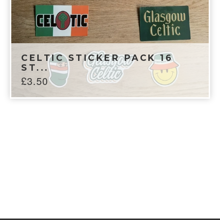
CELTIC STICKER PACK 16
ST...
£
3.50