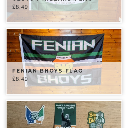
£
8.49
FENIAN BHOYS FLAG
£
8.49