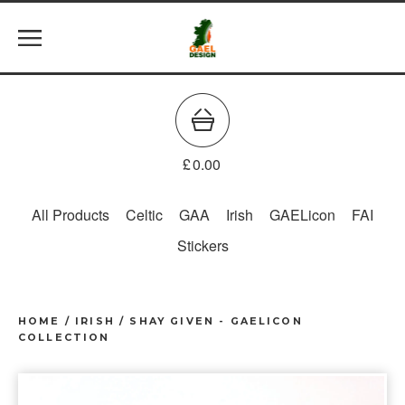
£
0.00
All Products
Celtic
GAA
Irish
GAELicon
FAI
Stickers
HOME
/
IRISH
/
SHAY GIVEN - GAELICON
COLLECTION
prev
ne