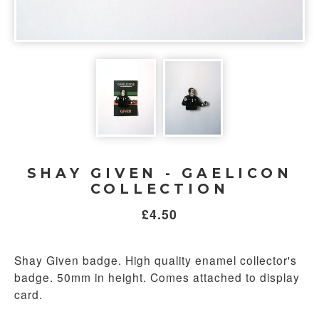
SHAY GIVEN - GAELICON
COLLECTION
£
4.50
Shay Given badge. High quality enamel collector's
badge. 50mm in height. Comes attached to display
card.