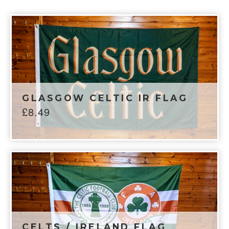
GLASGOW CELTIC IR FLAG
£
8.49
CELTS / IRELAND FLAG