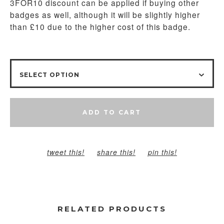
3FOR10 discount can be applied if buying other
badges as well, although it will be slightly higher
than £10 due to the higher cost of this badge.
ADD TO CART
tweet this!
share this!
pin this!
RELATED PRODUCTS