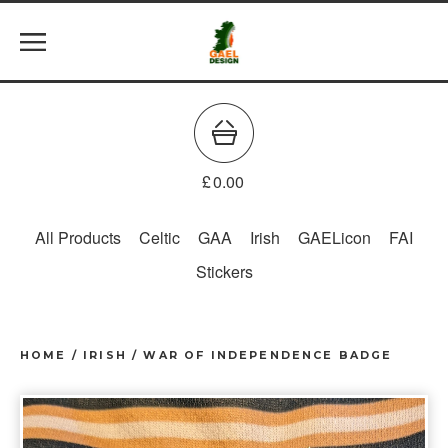
£
0.00
All Products
Celtic
GAA
Irish
GAELicon
FAI
Stickers
HOME
/
IRISH
/
WAR OF INDEPENDENCE BADGE