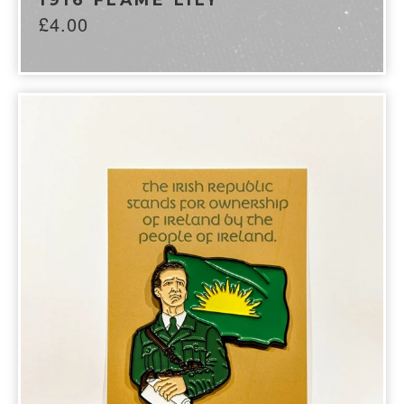
£
4.00