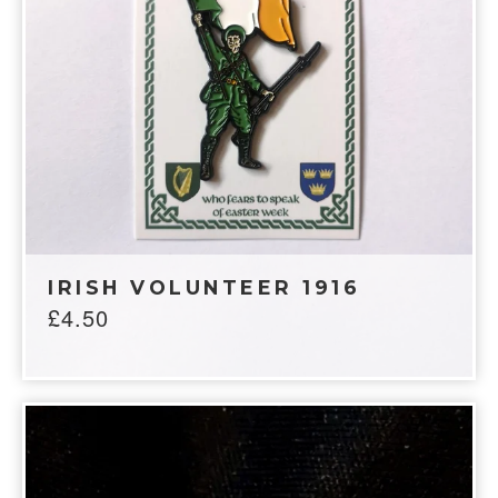
IRISH VOLUNTEER 1916
£
4.50