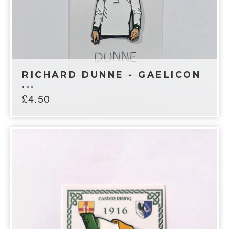
RICHARD DUNNE - GAELICON
...
£
4.50