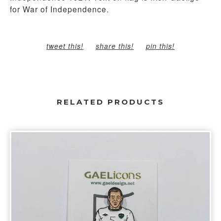
for War of Independence.
tweet this!
share this!
pin this!
RELATED PRODUCTS