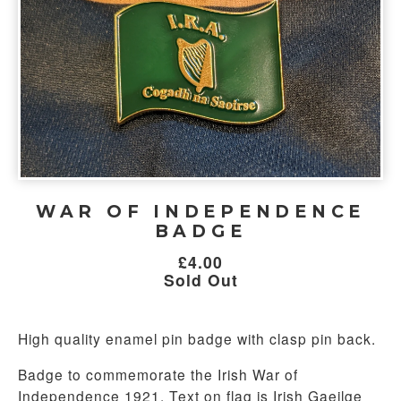
WAR OF INDEPENDENCE
BADGE
£
4.00
Sold Out
High quality enamel pin badge with clasp pin back.
Badge to commemorate the Irish War of
Independence 1921. Text on flag is Irish Gaeilge