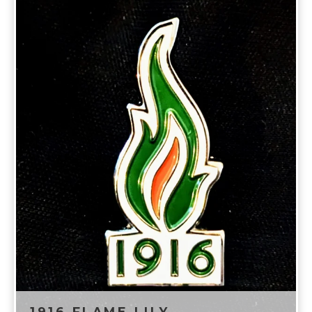
1916 FLAME LILY